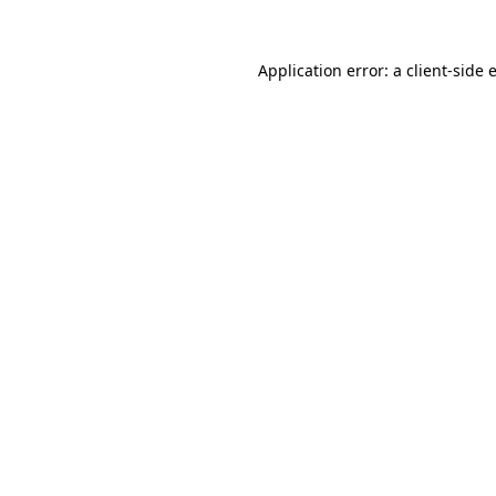
Application error: a
client
-side 