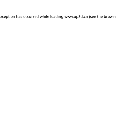
exception has occurred while loading
www.up3d.cn
(see the
browse