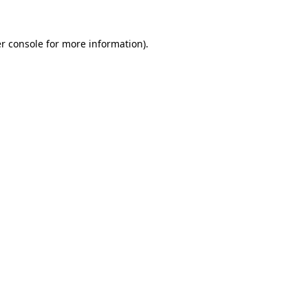
r console
for more information).