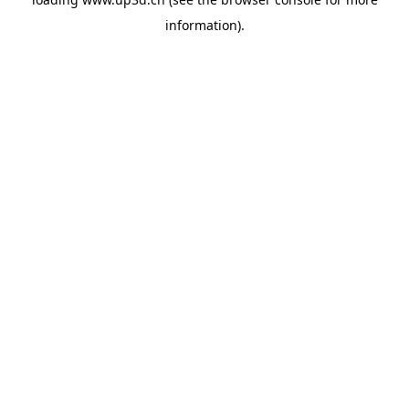
information).