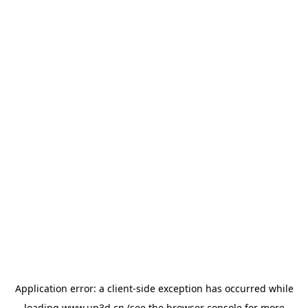
Application error: a
client
-side exception has occurred while
loading
www.up3d.cn
(see the
browser console
for more