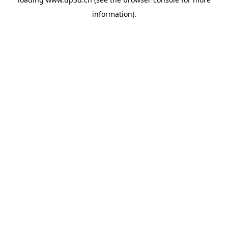
information).