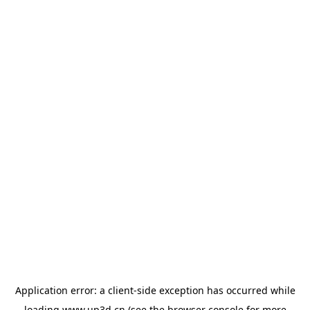
Application error: a
client
-side exception has occurred while
loading
www.up3d.cn
(see the
browser console
for more