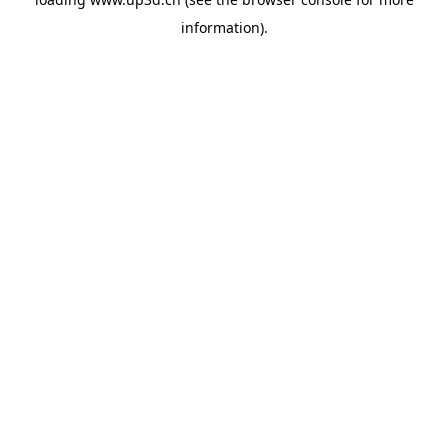
information).