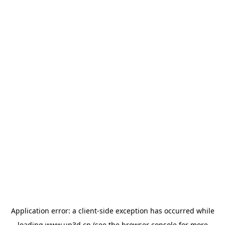
Application error: a
client
-side exception has occurred while
loading
www.up3d.cn
(see the
browser console
for more