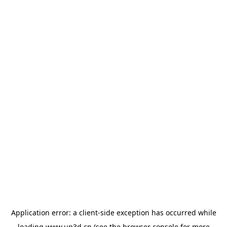
Application error: a
client
-side exception has occurred while
loading
www.up3d.cn
(see the
browser console
for more