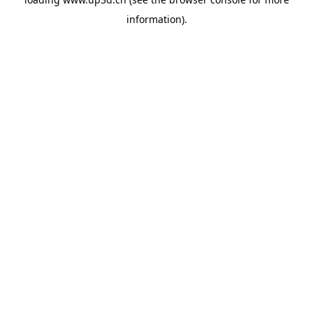
information).