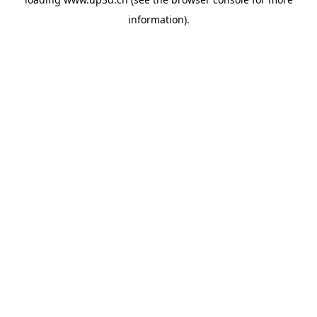
information).