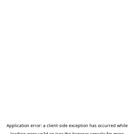
Application error: a
client
-side exception has occurred while
loading
www.up3d.cn
(see the
browser console
for more