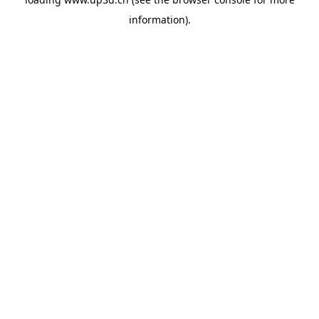
information).