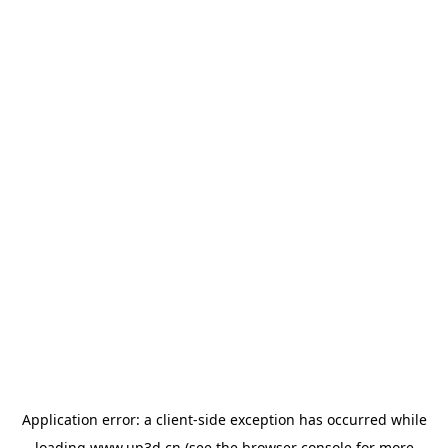
Application error: a
client
-side exception has occurred while
loading
www.up3d.cn
(see the
browser console
for more