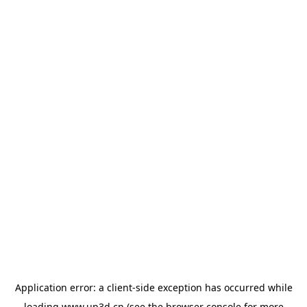
Application error: a
client
-side exception has occurred while
loading
www.up3d.cn
(see the
browser console
for more