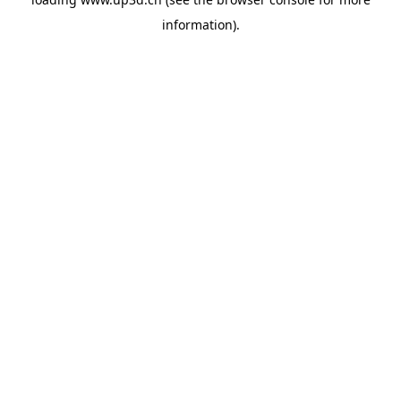
information).