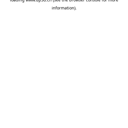
information).