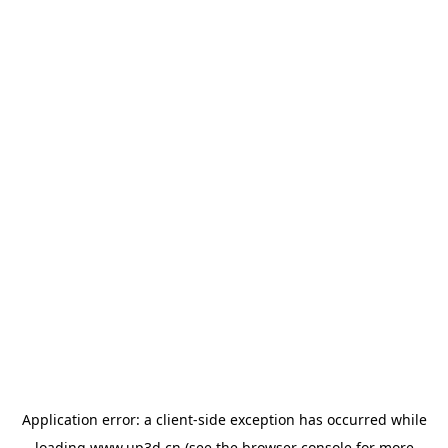
Application error: a
client
-side exception has occurred while
loading
www.up3d.cn
(see the
browser console
for more