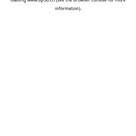
information).