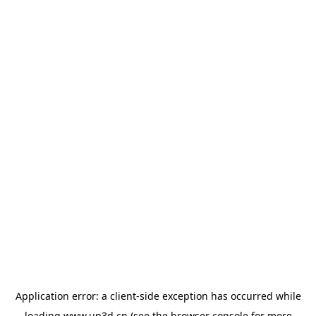
Application error: a
client
-side exception has occurred while
loading
www.up3d.cn
(see the
browser console
for more