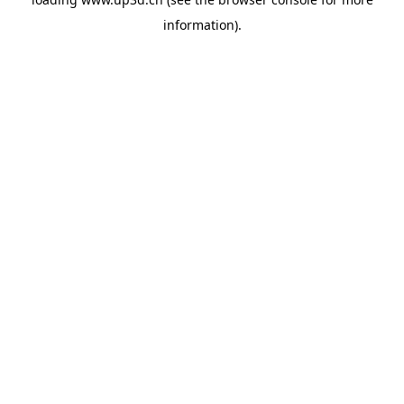
information).