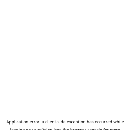
Application error: a
client
-side exception has occurred while
loading
www.up3d.cn
(see the
browser console
for more