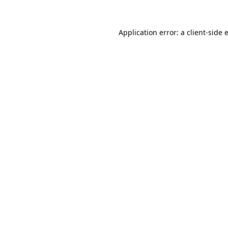
Application error: a
client
-side 