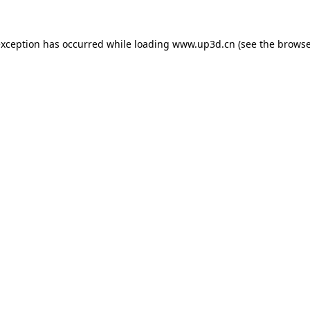
exception has occurred while loading
www.up3d.cn
(see the
browse