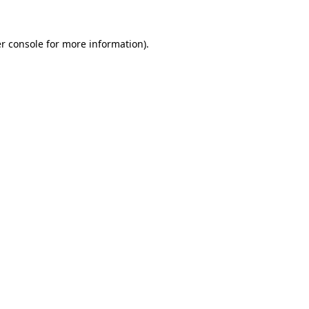
r console
for more information).