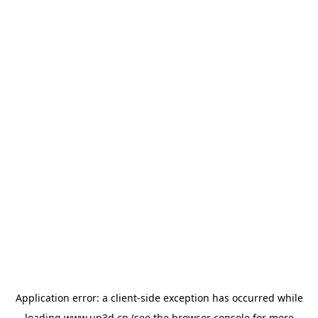
Application error: a
client
-side exception has occurred while
loading
www.up3d.cn
(see the
browser console
for more