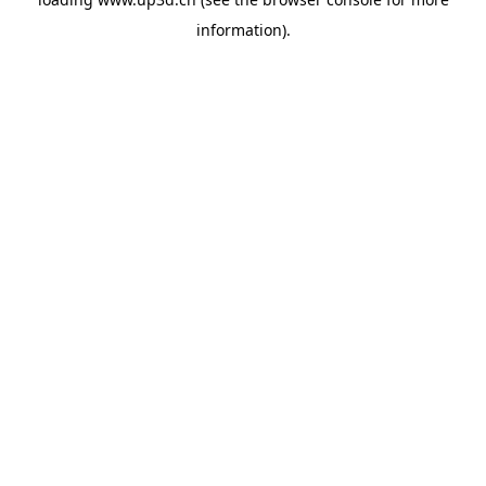
information).