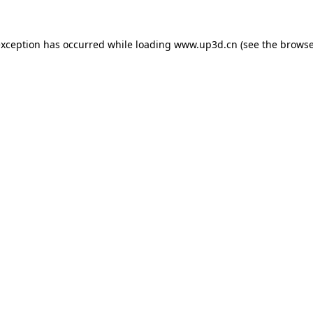
exception has occurred while loading
www.up3d.cn
(see the
browse