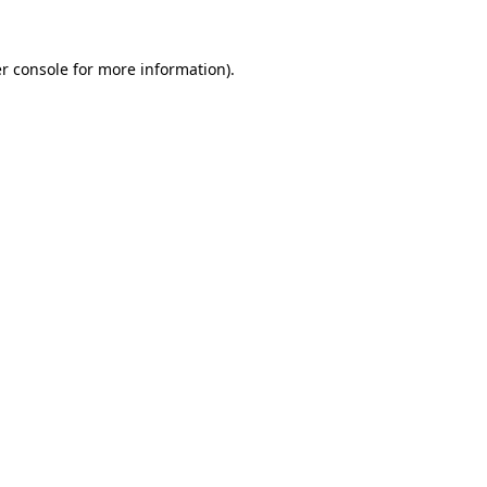
r console
for more information).