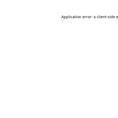
Application error: a
client
-side 