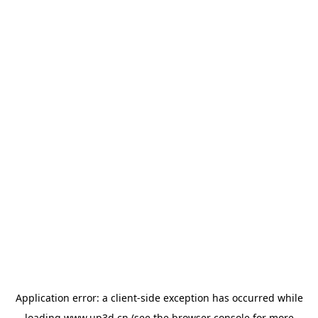
Application error: a
client
-side exception has occurred while
loading
www.up3d.cn
(see the
browser console
for more