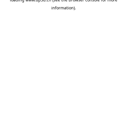
information).