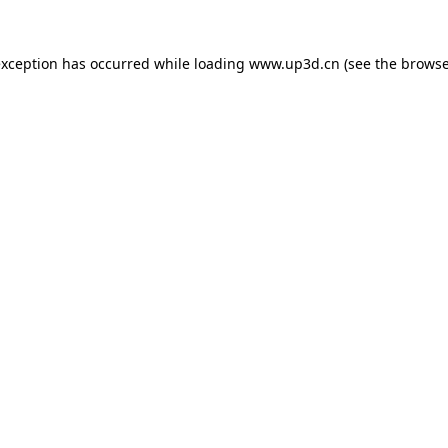
exception has occurred while loading
www.up3d.cn
(see the
browse