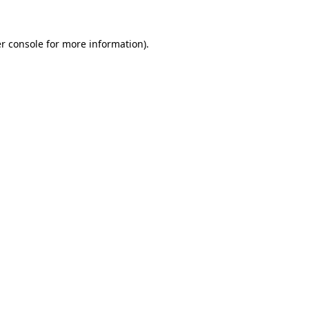
r console
for more information).