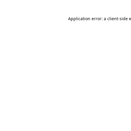
Application error: a
client
-side 