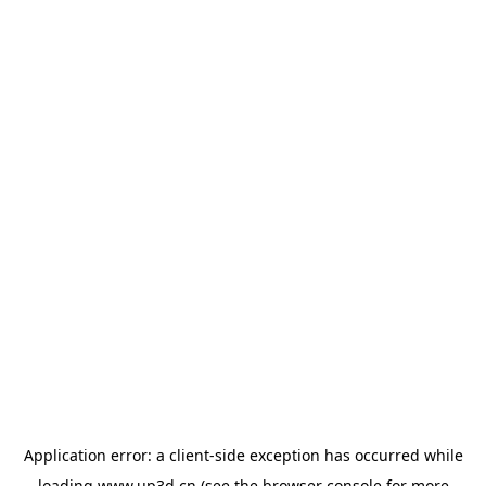
Application error: a
client
-side exception has occurred while
loading
www.up3d.cn
(see the
browser console
for more