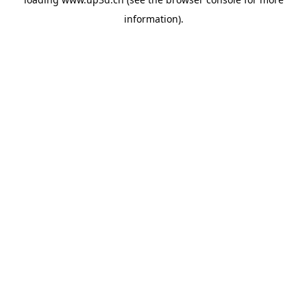
information).