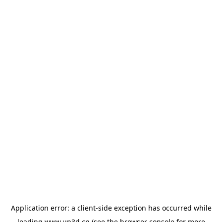
Application error: a
client
-side exception has occurred while
loading
www.up3d.cn
(see the
browser console
for more