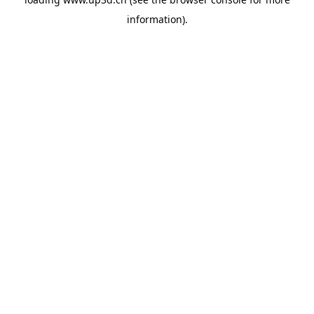
information).