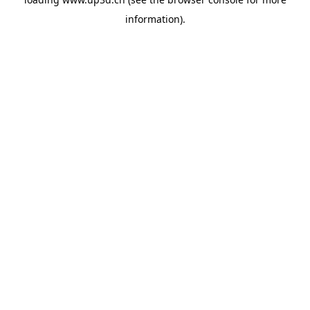
information).