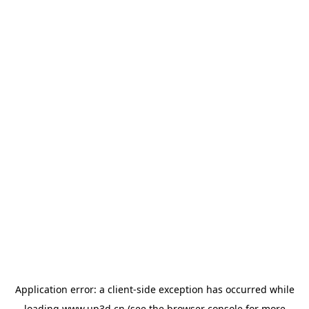
Application error: a
client
-side exception has occurred while
loading
www.up3d.cn
(see the
browser console
for more