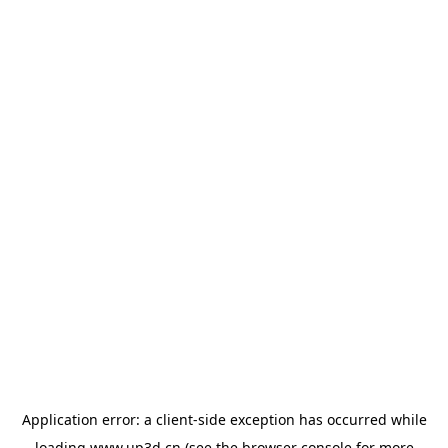
Application error: a
client
-side exception has occurred while
loading
www.up3d.cn
(see the
browser console
for more