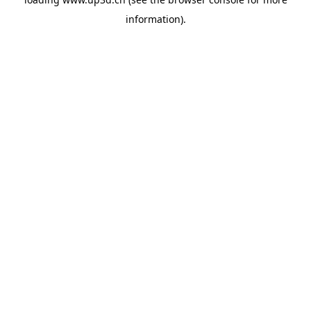
information).