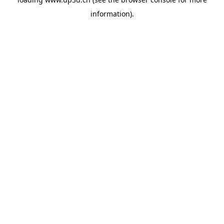
information).