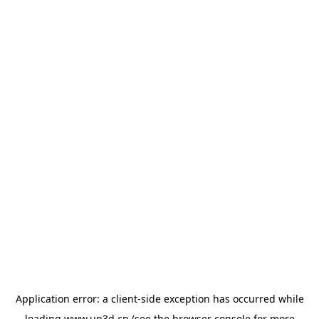
Application error: a
client
-side exception has occurred while
loading
www.up3d.cn
(see the
browser console
for more