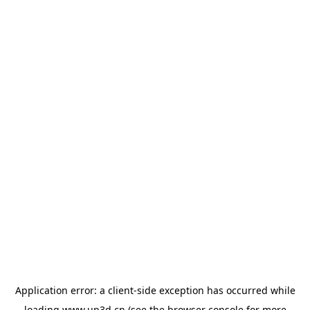
Application error: a
client
-side exception has occurred while
loading
www.up3d.cn
(see the
browser console
for more