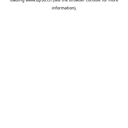
information).