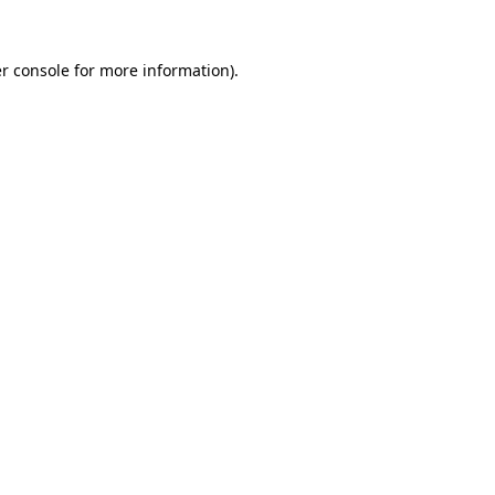
r console
for more information).