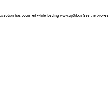
exception has occurred while loading
www.up3d.cn
(see the
browse