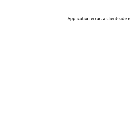
Application error: a
client
-side 