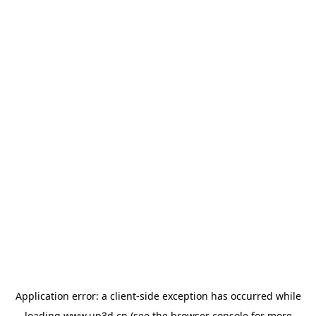
Application error: a
client
-side exception has occurred while
loading
www.up3d.cn
(see the
browser console
for more