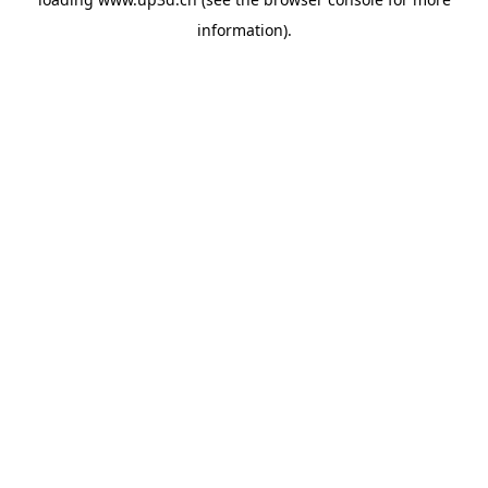
information).