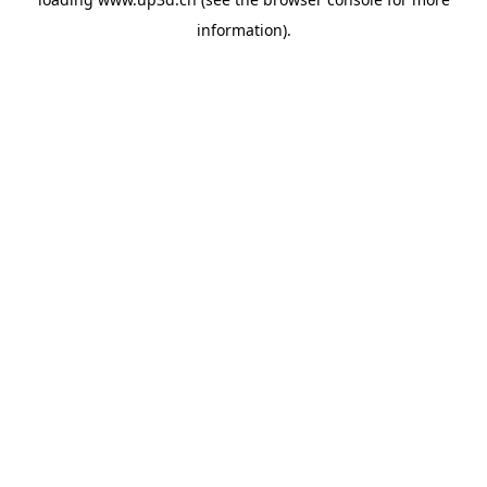
information).