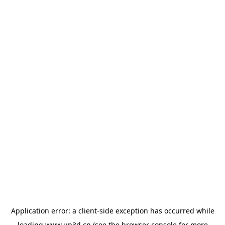
Application error: a
client
-side exception has occurred while
loading
www.up3d.cn
(see the
browser console
for more