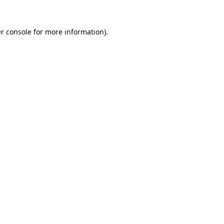
r console
for more information).