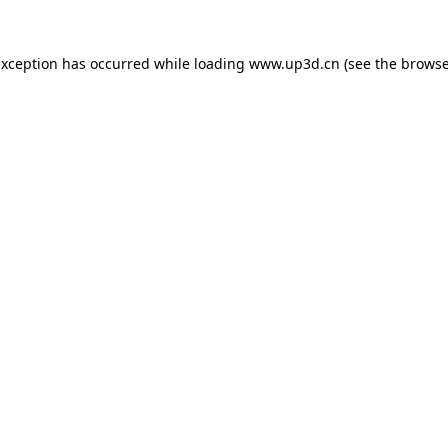
exception has occurred while loading
www.up3d.cn
(see the
browse