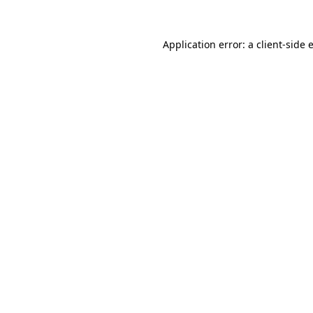
Application error: a
client
-side 