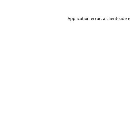
Application error: a
client
-side 