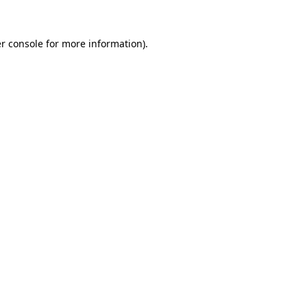
r console
for more information).