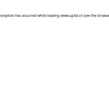
exception has occurred while loading
www.up3d.cn
(see the
browse